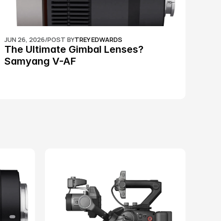
JUN 26, 2026
/
POST BY
TREY EDWARDS
The Ultimate Gimbal Lenses? 
Samyang V-AF