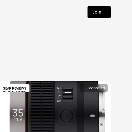
Join
Join
Sponsored
GEAR REVIEWS
GEAR REVIEWS