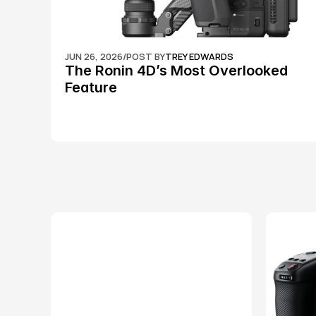
JUN 26, 2026
/
POST BY
TREY EDWARDS
The Ronin 4D’s Most Overlooked 
Feature