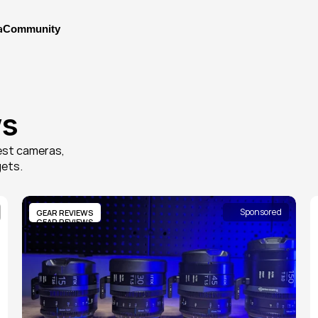
a
Community
a
ws
st cameras, 
gets.
Sponsored
GEAR REVIEWS
GEAR REVIEWS