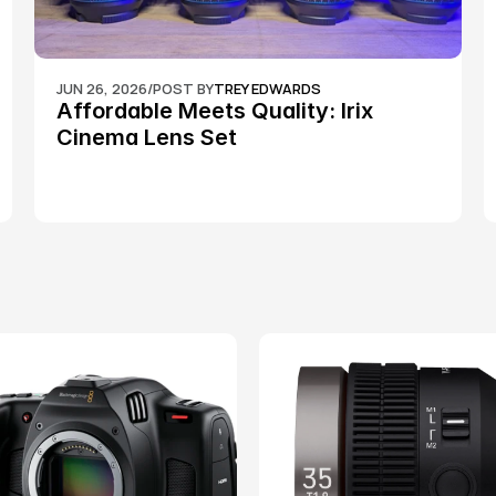
JUN 26, 2026
/
POST BY
TREY EDWARDS
Affordable Meets Quality: Irix 
Cinema Lens Set