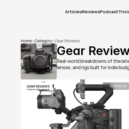
Articles
Reviews
Podcast
Trivi
Articles
Reviews
Podcast
Trivi
Home
>
Category
>
Gear Reviews
Gear Revie
Real-world breakdowns of the late
lenses, and rigs built for indie bud
Sponsored
GEAR REVIEWS
GEAR REVIEWS